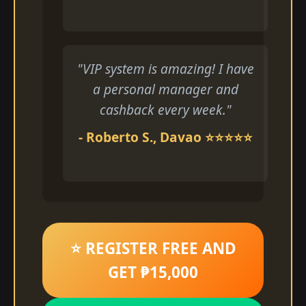
"VIP system is amazing! I have
a personal manager and
cashback every week."
- Roberto S., Davao ⭐⭐⭐⭐⭐
⭐ REGISTER FREE AND
GET ₱15,000