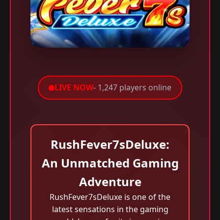
LIVE NOW
- 1,247 players online
RushFever7sDeluxe:
An Unmatched Gaming
Adventure
RushFever7sDeluxe is one of the
latest sensations in the gaming