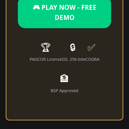
🎮 PLAY NOW - FREE
DEMO
🏆
🔒
✅
PAGCOR License
SSL 256-bit
eCOGRA
🏦
BSP Approved