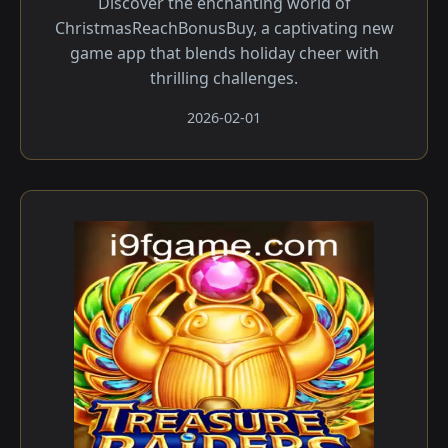
Discover the enchanting world of
ChristmasReachBonusBuy, a captivating new
game app that blends holiday cheer with
thrilling challenges.
2026-02-01