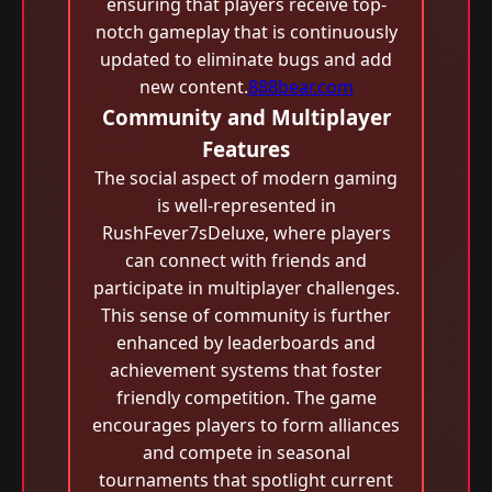
ensuring that players receive top-
notch gameplay that is continuously
updated to eliminate bugs and add
new content.
888bear.com
Community and Multiplayer
Features
The social aspect of modern gaming
is well-represented in
RushFever7sDeluxe, where players
can connect with friends and
participate in multiplayer challenges.
This sense of community is further
enhanced by leaderboards and
achievement systems that foster
friendly competition. The game
encourages players to form alliances
and compete in seasonal
tournaments that spotlight current