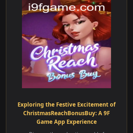
Exploring the Festive Excitement of
ChristmasReachBonusBuy: A 9F
Game App Experience