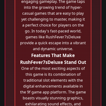
engaging gameplay. The game taps
into the growing trend of hyper-
casual games that are easy to play
yet challenging to master, making it
a perfect choice for players on the
go. In today's fast-paced world,
games like RushFever7sDeluxe
provide a quick escape into a vibrant
and dynamic universe.
Features That Make
RushFever7sDeluxe Stand Out
One of the most exciting aspects of
this game is its combination of
traditional slot elements with the
digital enhancements available in
the 9f game app platform. The game
boasts visually stunning graphics,
exhilarating sound effects, and