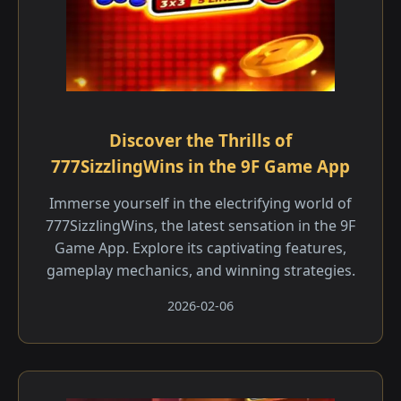
Discover the Thrills of
777SizzlingWins in the 9F Game App
Immerse yourself in the electrifying world of
777SizzlingWins, the latest sensation in the 9F
Game App. Explore its captivating features,
gameplay mechanics, and winning strategies.
2026-02-06