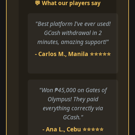
💬 What our players say
"Best platform I've ever used!
GCash withdrawal in 2
minutes, amazing support!"
- Carlos M., Manila ⭐⭐⭐⭐⭐
"Won ₱45,000 on Gates of
Olympus! They paid
everything correctly via
GCash."
- Ana L., Cebu ⭐⭐⭐⭐⭐