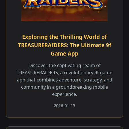
Exploring the Thrilling World of
TREASURERAIDERS: The Ultimate 9f
Game App
Discover the captivating realm of
TREASURERAIDERS, a revolutionary 9f game
app that combines adventure, strategy, and
community in a groundbreaking mobile
experience.
2026-01-15