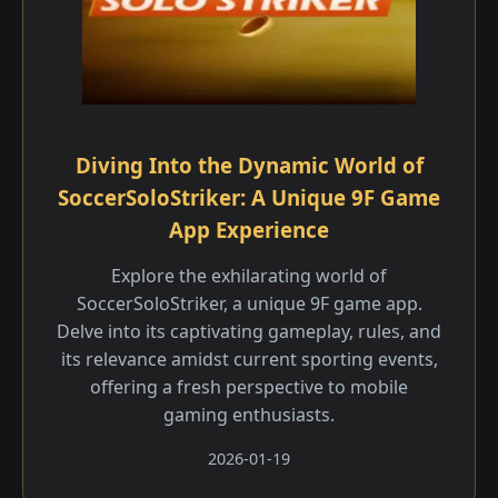
Diving Into the Dynamic World of
SoccerSoloStriker: A Unique 9F Game
App Experience
Explore the exhilarating world of
SoccerSoloStriker, a unique 9F game app.
Delve into its captivating gameplay, rules, and
its relevance amidst current sporting events,
offering a fresh perspective to mobile
gaming enthusiasts.
2026-01-19