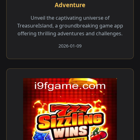
Adventure
Unveil the captivating universe of
TreasureIsland, a groundbreaking game app
offering thrilling adventures and challenges.
2026-01-09