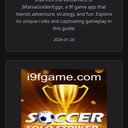
JManiaGoldenEggs, a 9f game app that
blends adventure, strategy, and fun. Explore
its unique rules and captivating gameplay in
this guide.
2026-01-26