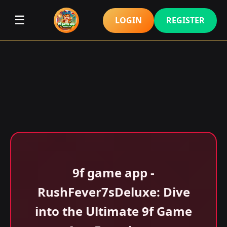
☰
LOGIN
REGISTER
9f game app -
RushFever7sDeluxe: Dive
into the Ultimate 9f Game