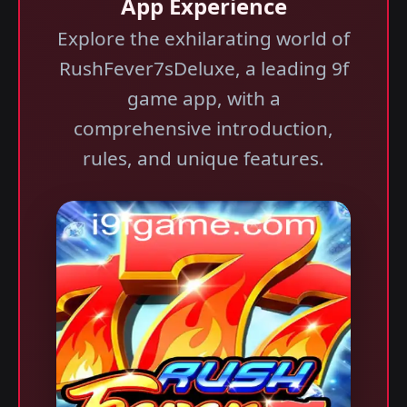
App Experience
Explore the exhilarating world of
RushFever7sDeluxe, a leading 9f
game app, with a
comprehensive introduction,
rules, and unique features.