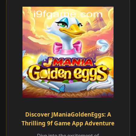
Discover JManiaGoldenEggs: A
Thrilling 9f Game App Adventure
Dive into the excitement of