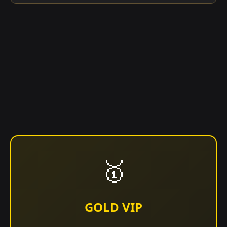
🥇
GOLD VIP