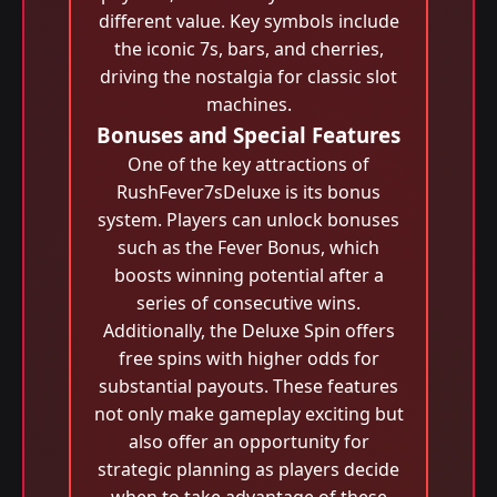
different value. Key symbols include
the iconic 7s, bars, and cherries,
driving the nostalgia for classic slot
machines.
Bonuses and Special Features
One of the key attractions of
RushFever7sDeluxe is its bonus
system. Players can unlock bonuses
such as the Fever Bonus, which
boosts winning potential after a
series of consecutive wins.
Additionally, the Deluxe Spin offers
free spins with higher odds for
substantial payouts. These features
not only make gameplay exciting but
also offer an opportunity for
strategic planning as players decide