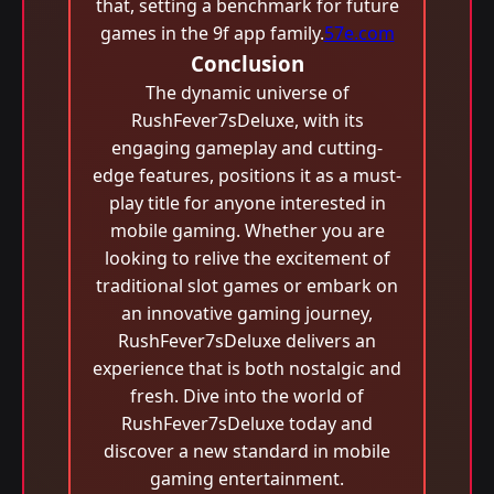
that, setting a benchmark for future
games in the 9f app family.
57e.com
Conclusion
The dynamic universe of
RushFever7sDeluxe, with its
engaging gameplay and cutting-
edge features, positions it as a must-
play title for anyone interested in
mobile gaming. Whether you are
looking to relive the excitement of
traditional slot games or embark on
an innovative gaming journey,
RushFever7sDeluxe delivers an
experience that is both nostalgic and
fresh. Dive into the world of
RushFever7sDeluxe today and
discover a new standard in mobile
gaming entertainment.