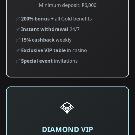
Minimum deposit: ₱6,000
✅
200% bonus
+ all Gold benefits
✅
Instant withdrawal
24/7
✅
15% cashback
weekly
✅
Exclusive VIP table
in casino
✅
Special event
invitations
💎
DIAMOND VIP