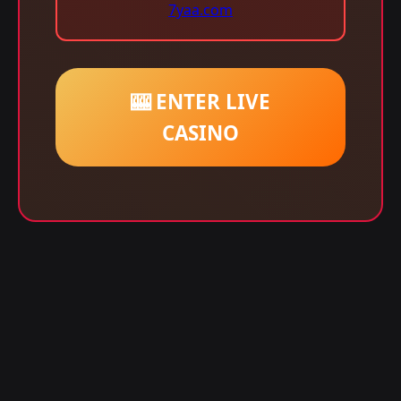
7yaa.com
🎰 ENTER LIVE
CASINO