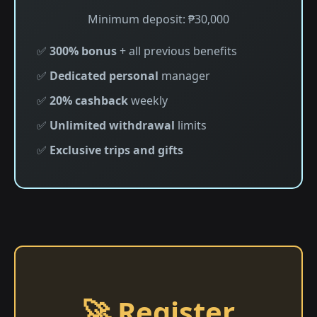
Minimum deposit: ₱30,000
✅
300% bonus
+ all previous benefits
✅
Dedicated personal
manager
✅
20% cashback
weekly
✅
Unlimited withdrawal
limits
✅
Exclusive trips and gifts
🚀 Register