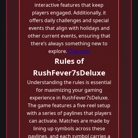
interactive features that keep
players engaged. Additionally, it
offers daily challenges and special
events that align with holidays and
other current events, ensuring that
there’s always something new to
explore.
77vq.com
Rules of
RushFever7sDeluxe
Understanding the rules is essential
for maximizing your gaming
experience in RushFever7sDeluxe.
The game features a five-reel setup
with a series of paylines that players
can activate. Matches are made by
lining up symbols across these
paylines, and each symbol carries a