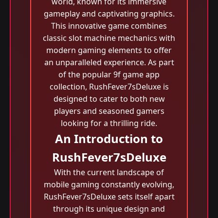
world, known for its immersive
gameplay and captivating graphics.
This innovative game combines
classic slot machine mechanics with
modern gaming elements to offer
an unparalleled experience. As part
of the popular 9f game app
collection, RushFever7sDeluxe is
designed to cater to both new
players and seasoned gamers
looking for a thrilling ride.
An Introduction to
RushFever7sDeluxe
With the current landscape of
mobile gaming constantly evolving,
RushFever7sDeluxe sets itself apart
through its unique design and