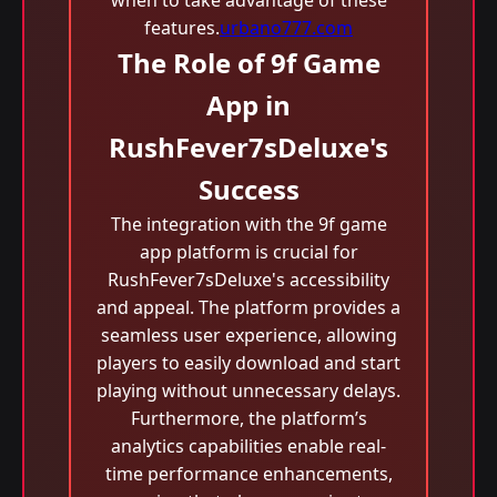
when to take advantage of these
features.
urbano777.com
The Role of 9f Game
App in
RushFever7sDeluxe's
Success
The integration with the 9f game
app platform is crucial for
RushFever7sDeluxe's accessibility
and appeal. The platform provides a
seamless user experience, allowing
players to easily download and start
playing without unnecessary delays.
Furthermore, the platform’s
analytics capabilities enable real-
time performance enhancements,