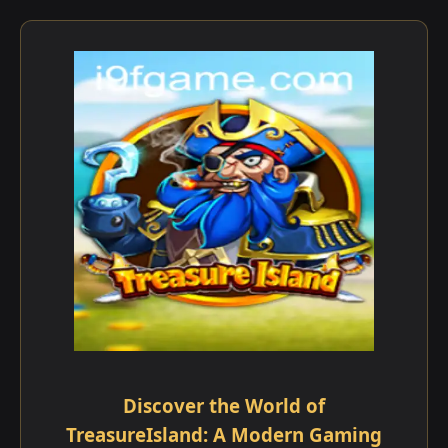
Discover the World of
TreasureIsland: A Modern Gaming