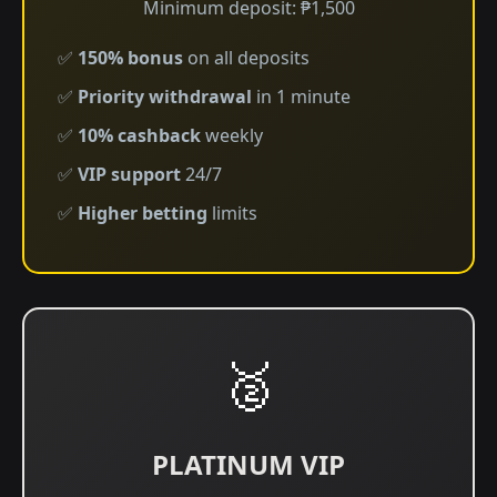
Minimum deposit: ₱1,500
✅
150% bonus
on all deposits
✅
Priority withdrawal
in 1 minute
✅
10% cashback
weekly
✅
VIP support
24/7
✅
Higher betting
limits
🥈
PLATINUM VIP