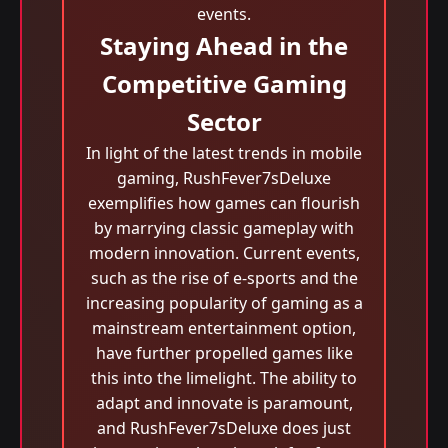
events.
Staying Ahead in the
Competitive Gaming
Sector
In light of the latest trends in mobile
gaming, RushFever7sDeluxe
exemplifies how games can flourish
by marrying classic gameplay with
modern innovation. Current events,
such as the rise of e-sports and the
increasing popularity of gaming as a
mainstream entertainment option,
have further propelled games like
this into the limelight. The ability to
adapt and innovate is paramount,
and RushFever7sDeluxe does just