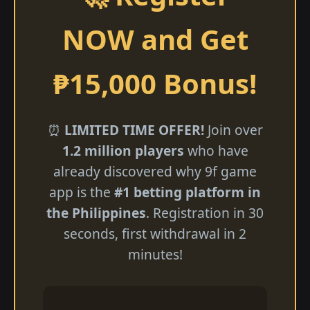
NOW and Get
₱15,000 Bonus!
⏰
LIMITED TIME OFFER!
Join over
1.2 million players
who have
already discovered why 9f game
app is the
#1 betting platform in
the Philippines
. Registration in 30
seconds, first withdrawal in 2
minutes!