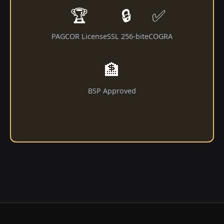
🏆
🔒
✅
PAGCOR License
SSL 256-bit
eCOGRA
🏦
BSP Approved