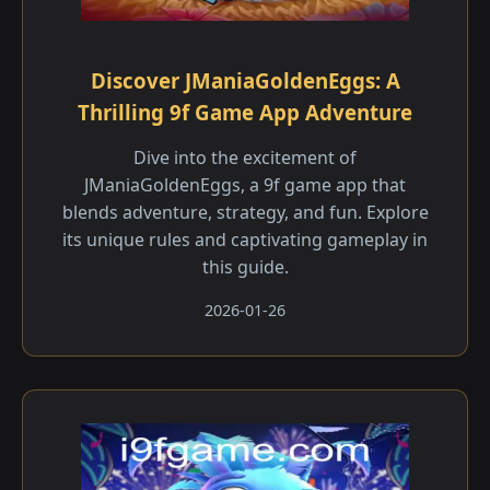
Discover JManiaGoldenEggs: A
Thrilling 9f Game App Adventure
Dive into the excitement of
JManiaGoldenEggs, a 9f game app that
blends adventure, strategy, and fun. Explore
its unique rules and captivating gameplay in
this guide.
2026-01-26