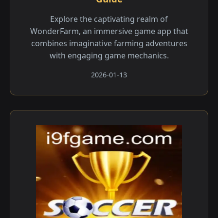
Explore the captivating realm of
WonderFarm, an immersive game app that
combines imaginative farming adventures
with engaging game mechanics.
2026-01-13