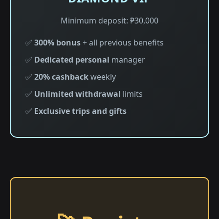
Minimum deposit: ₱30,000
✅
300% bonus
+ all previous benefits
✅
Dedicated personal
manager
✅
20% cashback
weekly
✅
Unlimited withdrawal
limits
✅
Exclusive trips and gifts