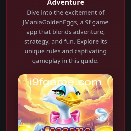
Adventure
Dive into the excitement of
JManiaGoldenEggs, a 9f game
app that blends adventure,
strategy, and fun. Explore its
unique rules and captivating
gameplay in this guide.