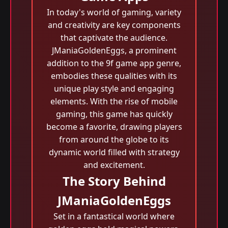
In today's world of gaming, variety
and creativity are key components
that captivate the audience.
JManiaGoldenEggs, a prominent
addition to the 9f game app genre,
embodies these qualities with its
unique play style and engaging
elements. With the rise of mobile
gaming, this game has quickly
become a favorite, drawing players
from around the globe to its
dynamic world filled with strategy
and excitement.
The Story Behind
JManiaGoldenEggs
Set in a fantastical world where