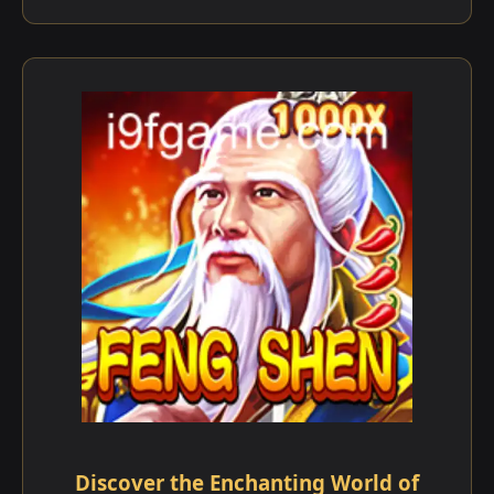
Discover the Enchanting World of