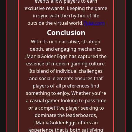
events allow players to earn
exclusive rewards, keeping the game
in sync with the rhythm of life
outside the virtual world.
7yaa.com
Conclusion
With its rich narrative, strategic
depth, and engaging mechanics,
JManiaGoldenEggs has captured the
essence of modern gaming culture.
Its blend of individual challenges
and social elements ensures that
players of all preferences find
something to enjoy. Whether you're
a casual gamer looking to pass time
or a competitive player seeking to
dominate the leaderboards,
JManiaGoldenEggs offers an
experience that is both satisfying