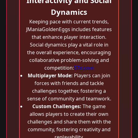
Interactivity and Social
Dynamics
Keeping pace with current trends,
JManiaGoldenEggs includes features
that enhance player interaction.
Social dynamics play a vital role in
the overall experience, encouraging
collaborative problem-solving and
competition:
57e.com
Multiplayer Mode:
Players can join
forces with friends and tackle
challenges together, fostering a
sense of community and teamwork.
Custom Challenges:
The game
allows players to create their own
challenges and share them with the
community, fostering creativity and
replayability.