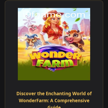
Discover the Enchanting World of
WonderFarm: A Comprehensive
Guide