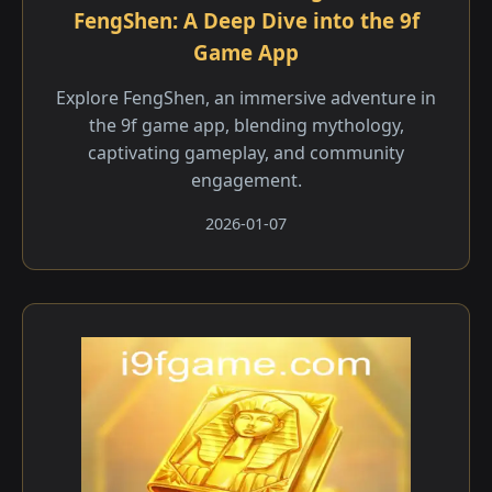
FengShen: A Deep Dive into the 9f
Game App
Explore FengShen, an immersive adventure in
the 9f game app, blending mythology,
captivating gameplay, and community
engagement.
2026-01-07