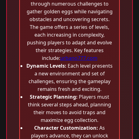
through numerous challenges to
gather golden eggs while navigating
obstacles and uncovering secrets.
The game offers a series of levels,
each increasing in complexity,
pushing players to adapt and evolve
their strategies. Key features
include:
urbano777.com
Dynamic Levels:
Each level presents
a new environment and set of
challenges, ensuring the gameplay
remains fresh and exciting.
Strategic Planning:
Players must
think several steps ahead, planning
their moves to avoid traps and
maximize egg collection.
Character Customization:
As
players advance, they can unlock