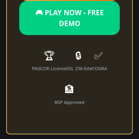
🎮 PLAY NOW - FREE
DEMO
🏆
🔒
✅
PAGCOR License
SSL 256-bit
eCOGRA
🏦
BSP Approved