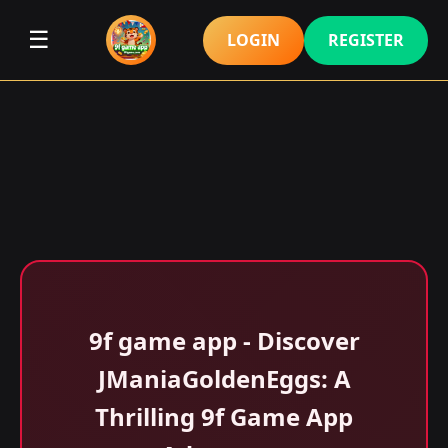
☰
LOGIN
REGISTER
9f game app - Discover
JManiaGoldenEggs: A
Thrilling 9f Game App