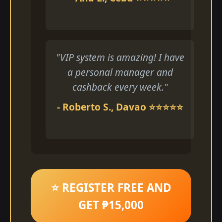
"VIP system is amazing! I have
a personal manager and
cashback every week."
- Roberto S., Davao ⭐⭐⭐⭐⭐
⭐ REGISTER FREE AND
GET ₱15,000