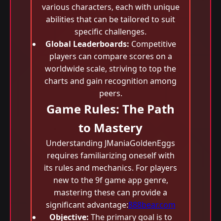
various characters, each with unique
abilities that can be tailored to suit
specific challenges.
Global Leaderboards:
Competitive
players can compare scores on a
worldwide scale, striving to top the
charts and gain recognition among
peers.
Game Rules: The Path
to Mastery
Understanding JManiaGoldenEggs
requires familiarizing oneself with
its rules and mechanics. For players
new to the 9f game app genre,
mastering these can provide a
significant advantage:
888bear.com
Objective:
The primary goal is to