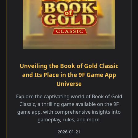
Unveiling the Book of Gold Classic
and Its Place in the 9F Game App
Universe
Explore the captivating world of Book of Gold
Classic, a thrilling game available on the 9F
game app, with comprehensive insights into
gameplay, rules, and more.
2026-01-21