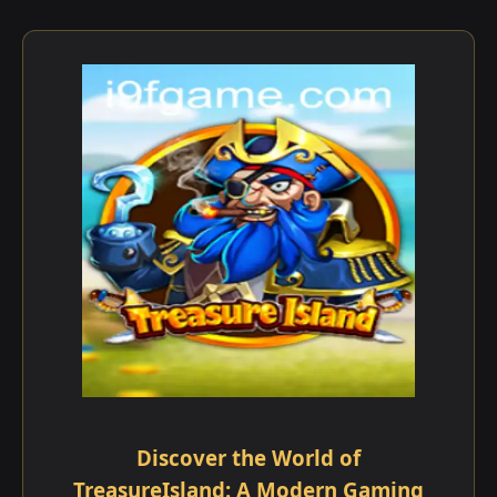
Discover the World of
TreasureIsland: A Modern Gaming