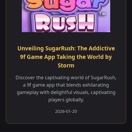
Unveiling SugarRush: The Addictive
9f Game App Taking the World by
Storm
Discover the captivating world of SugarRush,
a 9f game app that blends exhilarating
gameplay with delightful visuals, captivating
players globally.
2026-01-20