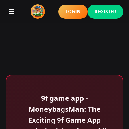
☰
LOGIN
REGISTER
9f game app -
MoneybagsMan: The
Exciting 9f Game App