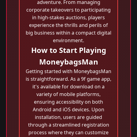
adventure. From managing
corporate takeovers to participating
in high-stakes auctions, players
experience the thrills and perils of
big business within a compact digital
environment.
How to Start Playing
MoneybagsMan
Getting started with MoneybagsMan
is straightforward. As a 9f game app,
it's available for download on a
variety of mobile platforms,
ensuring accessibility on both
Android and iOS devices. Upon
installation, users are guided
through a streamlined registration
process where they can customize