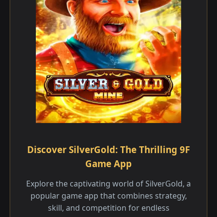
Discover SilverGold: The Thrilling 9F
Game App
Explore the captivating world of SilverGold, a
popular game app that combines strategy,
skill, and competition for endless