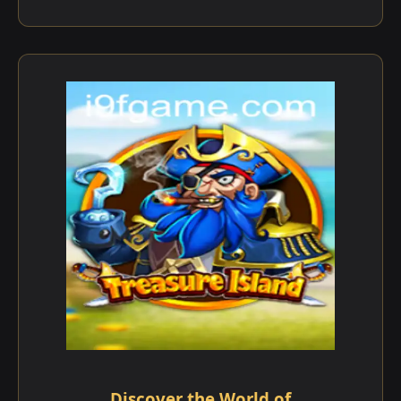
Discover the World of