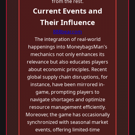
from the rest.
Current Events and
Their Influence
888bear.com
The integration of real-world
happenings into MoneybagsMan's
mechanics not only enhances its
relevance but also educates players
about economic principles. Recent
global supply chain disruptions, for
instance, have been mirrored in-
game, prompting players to
navigate shortages and optimize
resource management efficiently.
Moreover, the game has occasionally
synchronized with seasonal market
events, offering limited-time