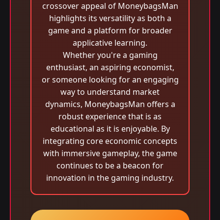
crossover appeal of MoneybagsMan
highlights its versatility as both a
game and a platform for broader
applicative learning.
Whether you're a gaming
enthusiast, an aspiring economist,
or someone looking for an engaging
way to understand market
dynamics, MoneybagsMan offers a
robust experience that is as
educational as it is enjoyable. By
integrating core economic concepts
with immersive gameplay, the game
continues to be a beacon for
innovation in the gaming industry.