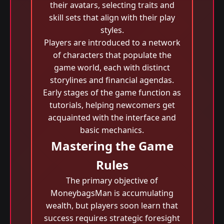
their avatars, selecting traits and
skill sets that align with their play
styles.
Players are introduced to a network
of characters that populate the
game world, each with distinct
storylines and financial agendas.
Early stages of the game function as
tutorials, helping newcomers get
acquainted with the interface and
basic mechanics.
Mastering the Game
Rules
The primary objective of
MoneybagsMan is accumulating
wealth, but players soon learn that
success requires strategic foresight