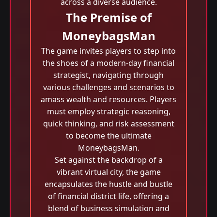
across a diverse audience.
The Premise of
MoneybagsMan
The game invites players to step into
the shoes of a modern-day financial
strategist, navigating through
various challenges and scenarios to
amass wealth and resources. Players
must employ strategic reasoning,
quick thinking, and risk assessment
to become the ultimate
MoneybagsMan.
Set against the backdrop of a
vibrant virtual city, the game
encapsulates the hustle and bustle
of financial district life, offering a
blend of business simulation and