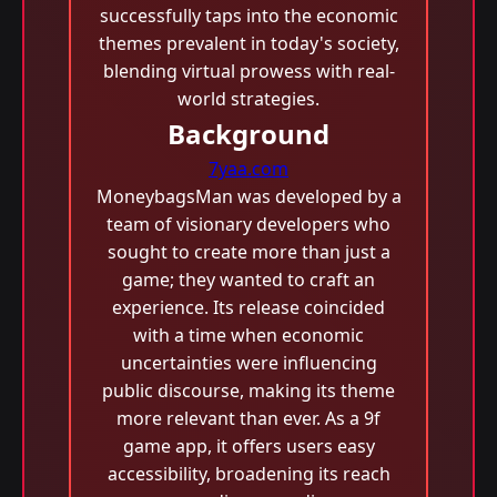
successfully taps into the economic
themes prevalent in today's society,
blending virtual prowess with real-
world strategies.
Background
7yaa.com
MoneybagsMan was developed by a
team of visionary developers who
sought to create more than just a
game; they wanted to craft an
experience. Its release coincided
with a time when economic
uncertainties were influencing
public discourse, making its theme
more relevant than ever. As a 9f
game app, it offers users easy
accessibility, broadening its reach