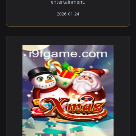
entertainment.
2026-01-24