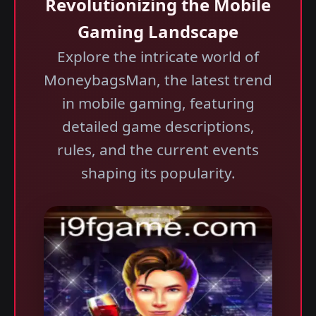
Revolutionizing the Mobile
Gaming Landscape
Explore the intricate world of
MoneybagsMan, the latest trend
in mobile gaming, featuring
detailed game descriptions,
rules, and the current events
shaping its popularity.