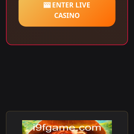
🎰 ENTER LIVE
CASINO