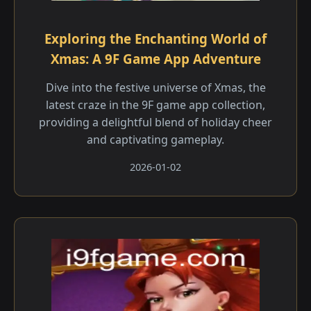
Exploring the Enchanting World of
Xmas: A 9F Game App Adventure
Dive into the festive universe of Xmas, the
latest craze in the 9F game app collection,
providing a delightful blend of holiday cheer
and captivating gameplay.
2026-01-02