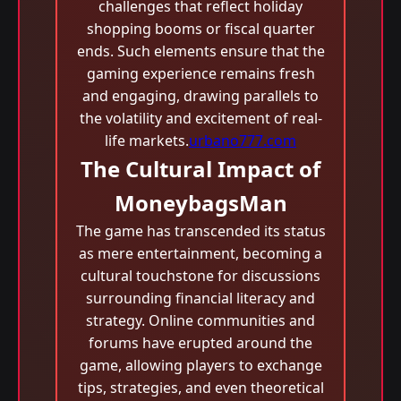
challenges that reflect holiday
shopping booms or fiscal quarter
ends. Such elements ensure that the
gaming experience remains fresh
and engaging, drawing parallels to
the volatility and excitement of real-
life markets.
urbano777.com
The Cultural Impact of
MoneybagsMan
The game has transcended its status
as mere entertainment, becoming a
cultural touchstone for discussions
surrounding financial literacy and
strategy. Online communities and
forums have erupted around the
game, allowing players to exchange
tips, strategies, and even theoretical