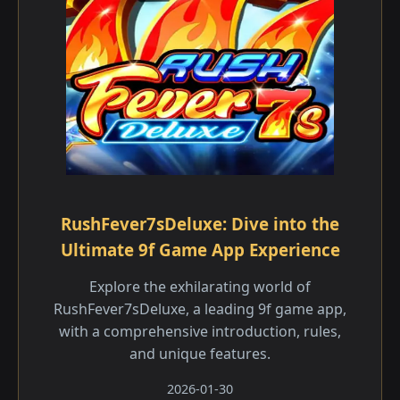
RushFever7sDeluxe: Dive into the
Ultimate 9f Game App Experience
Explore the exhilarating world of
RushFever7sDeluxe, a leading 9f game app,
with a comprehensive introduction, rules,
and unique features.
2026-01-30