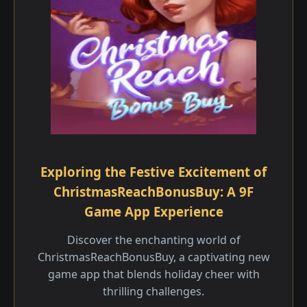
Exploring the Festive Excitement of
ChristmasReachBonusBuy: A 9F
Game App Experience
Discover the enchanting world of
ChristmasReachBonusBuy, a captivating new
game app that blends holiday cheer with
thrilling challenges.