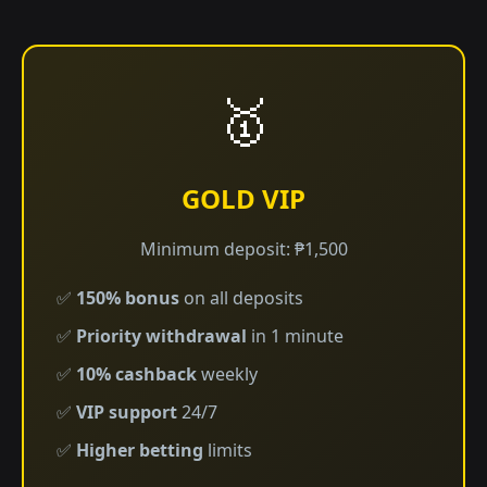
🥇
GOLD VIP
Minimum deposit: ₱1,500
✅
150% bonus
on all deposits
✅
Priority withdrawal
in 1 minute
✅
10% cashback
weekly
✅
VIP support
24/7
✅
Higher betting
limits