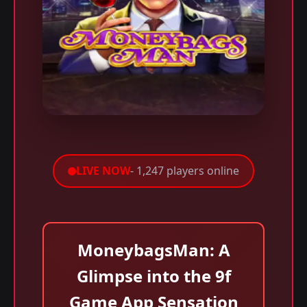
LIVE NOW
- 1,247 players online
MoneybagsMan: A
Glimpse into the 9f
Game App Sensation