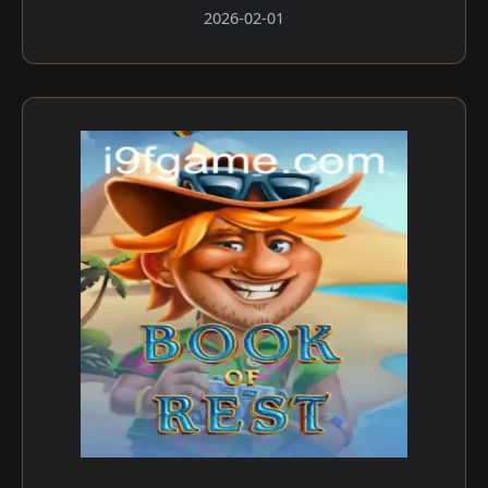
2026-02-01