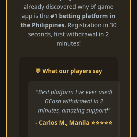
already discovered why 9f game
app is the
#1 betting platform in
the Philippines
. Registration in 30
seconds, first withdrawal in 2
minutes!
💬 What our players say
"Best platform I've ever used!
GCash withdrawal in 2
minutes, amazing support!"
- Carlos M., Manila ⭐⭐⭐⭐⭐