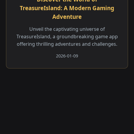
TreasureIsland: A Modern Gaming
Adventure
Unveil the captivating universe of
TreasureIsland, a groundbreaking game app
offering thrilling adventures and challenges.
2026-01-09