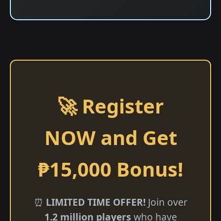
🚀 Register
NOW and Get
₱15,000 Bonus!
⏰
LIMITED TIME OFFER!
Join over
1.2 million players
who have