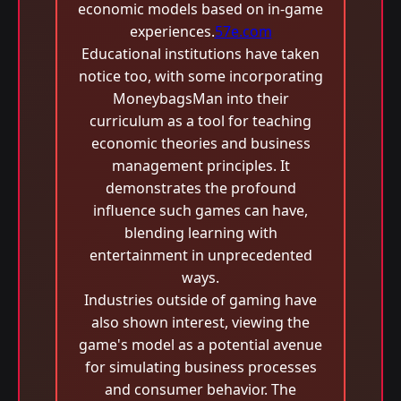
economic models based on in-game
experiences.
57e.com
Educational institutions have taken
notice too, with some incorporating
MoneybagsMan into their
curriculum as a tool for teaching
economic theories and business
management principles. It
demonstrates the profound
influence such games can have,
blending learning with
entertainment in unprecedented
ways.
Industries outside of gaming have
also shown interest, viewing the
game's model as a potential avenue
for simulating business processes
and consumer behavior. The