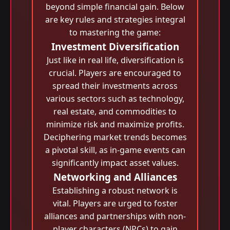
beyond simple financial gain. Below
are key rules and strategies integral
to mastering the game:
Investment Diversification
Just like in real life, diversification is
crucial. Players are encouraged to
spread their investments across
various sectors such as technology,
real estate, and commodities to
minimize risk and maximize profits.
Deciphering market trends becomes
a pivotal skill, as in-game events can
significantly impact asset values.
Networking and Alliances
Establishing a robust network is
vital. Players are urged to foster
alliances and partnerships with non-
player characters (NPCs) to gain