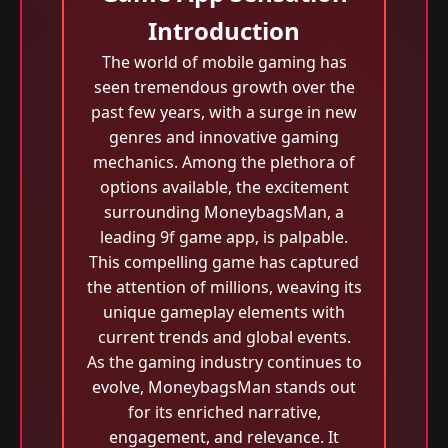
Introduction
The world of mobile gaming has
seen tremendous growth over the
past few years, with a surge in new
genres and innovative gaming
mechanics. Among the plethora of
options available, the excitement
surrounding MoneybagsMan, a
leading 9f game app, is palpable.
This compelling game has captured
the attention of millions, weaving its
unique gameplay elements with
current trends and global events.
As the gaming industry continues to
evolve, MoneybagsMan stands out
for its enriched narrative,
engagement, and relevance. It