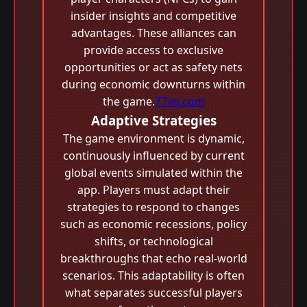
insider insights and competitive
advantages. These alliances can
provide access to exclusive
opportunities or act as safety nets
during economic downturns within
the game.
77vq.com
Adaptive Strategies
The game environment is dynamic,
continuously influenced by current
global events simulated within the
app. Players must adapt their
strategies to respond to changes
such as economic recessions, policy
shifts, or technological
breakthroughs that echo real-world
scenarios. This adaptability is often
what separates successful players