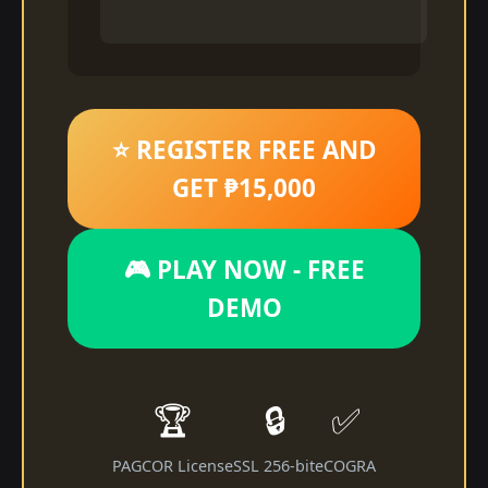
⭐ REGISTER FREE AND
GET ₱15,000
🎮 PLAY NOW - FREE
DEMO
🏆
🔒
✅
PAGCOR License
SSL 256-bit
eCOGRA