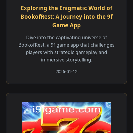
Exploring the Enigmatic World of
BookofRest: A Journey into the 9f
Game App
Dive into the captivating universe of
BookofRest, a 9f game app that challenges
players with strategic gameplay and
immersive storytelling.
2026-01-12