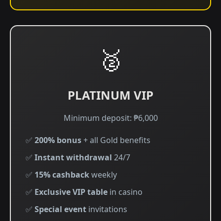
🥈
PLATINUM VIP
Minimum deposit: ₱6,000
✅
200% bonus
+ all Gold benefits
✅
Instant withdrawal
24/7
✅
15% cashback
weekly
✅
Exclusive VIP table
in casino
✅
Special event
invitations