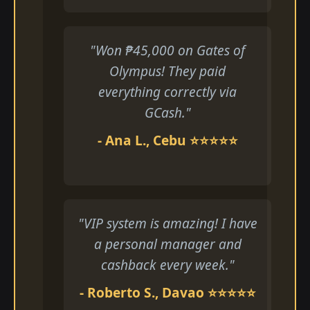
"Won ₱45,000 on Gates of
Olympus! They paid
everything correctly via
GCash."
- Ana L., Cebu ⭐⭐⭐⭐⭐
"VIP system is amazing! I have
a personal manager and
cashback every week."
- Roberto S., Davao ⭐⭐⭐⭐⭐