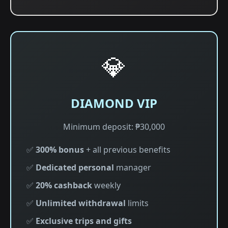
💎
DIAMOND VIP
Minimum deposit: ₱30,000
✅
300% bonus
+ all previous benefits
✅
Dedicated personal
manager
✅
20% cashback
weekly
✅
Unlimited withdrawal
limits
✅
Exclusive trips and gifts