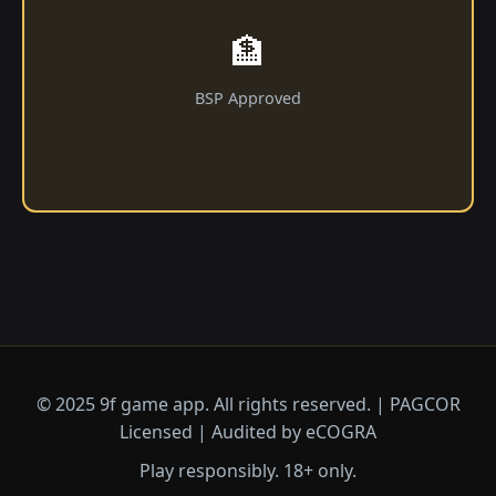
🏦
BSP Approved
© 2025 9f game app. All rights reserved. | PAGCOR
Licensed | Audited by eCOGRA
Play responsibly. 18+ only.