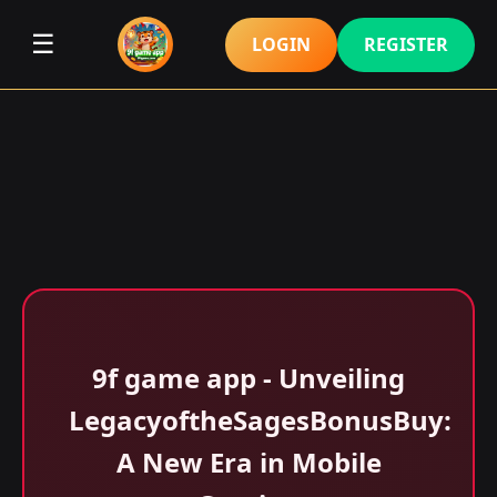
☰
LOGIN
REGISTER
9f game app - Unveiling
LegacyoftheSagesBonusBuy:
A New Era in Mobile