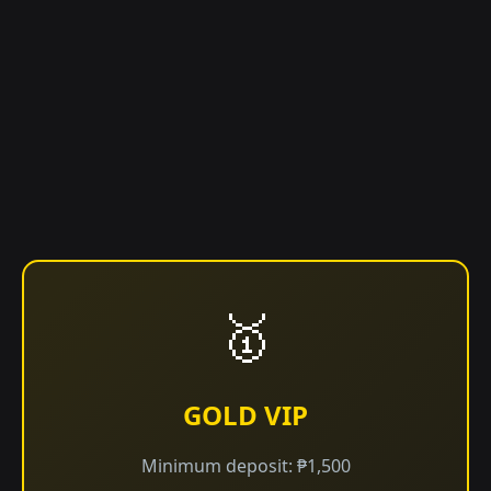
🥇
GOLD VIP
Minimum deposit: ₱1,500