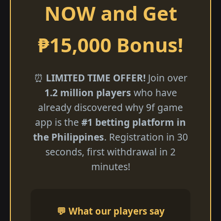
NOW and Get
₱15,000 Bonus!
⏰
LIMITED TIME OFFER!
Join over
1.2 million players
who have
already discovered why 9f game
app is the
#1 betting platform in
the Philippines
. Registration in 30
seconds, first withdrawal in 2
minutes!
💬 What our players say