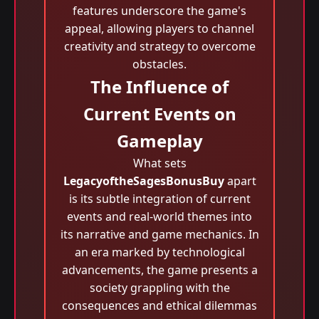
features underscore the game's
appeal, allowing players to channel
creativity and strategy to overcome
obstacles.
The Influence of
Current Events on
Gameplay
What sets
LegacyoftheSagesBonusBuy
apart
is its subtle integration of current
events and real-world themes into
its narrative and game mechanics. In
an era marked by technological
advancements, the game presents a
society grappling with the
consequences and ethical dilemmas