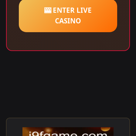
🎰 ENTER LIVE
CASINO