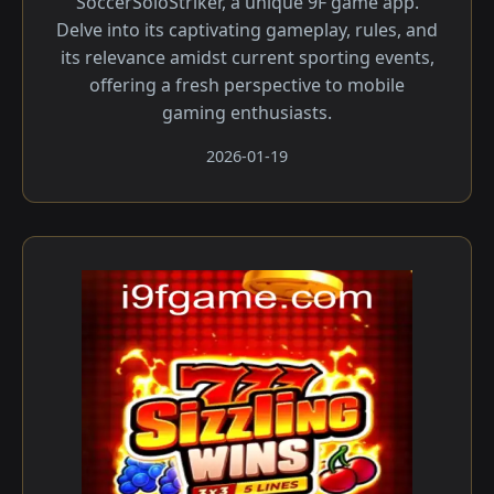
SoccerSoloStriker, a unique 9F game app.
Delve into its captivating gameplay, rules, and
its relevance amidst current sporting events,
offering a fresh perspective to mobile
gaming enthusiasts.
2026-01-19