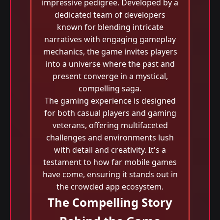
impressive pedigree. Developed by a
dedicated team of developers
known for blending intricate
narratives with engaging gameplay
mechanics, the game invites players
into a universe where the past and
present converge in a mystical,
compelling saga.
The gaming experience is designed
for both casual players and gaming
veterans, offering multifaceted
challenges and environments lush
with detail and creativity. It's a
testament to how far mobile games
have come, ensuring it stands out in
the crowded app ecosystem.
The Compelling Story