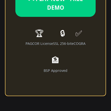
DEMO
🏆
🔒
✅
PAGCOR License
SSL 256-bit
eCOGRA
🏦
BSP Approved