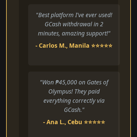
"Best platform I've ever used!
GCash withdrawal in 2
minutes, amazing support!"
- Carlos M., Manila ⭐⭐⭐⭐⭐
"Won ₱45,000 on Gates of
Olympus! They paid
everything correctly via
GCash."
- Ana L., Cebu ⭐⭐⭐⭐⭐