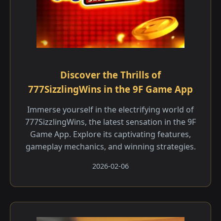
Discover the Thrills of
777SizzlingWins in the 9F Game App
Immerse yourself in the electrifying world of
777SizzlingWins, the latest sensation in the 9F
Game App. Explore its captivating features,
gameplay mechanics, and winning strategies.
2026-02-06