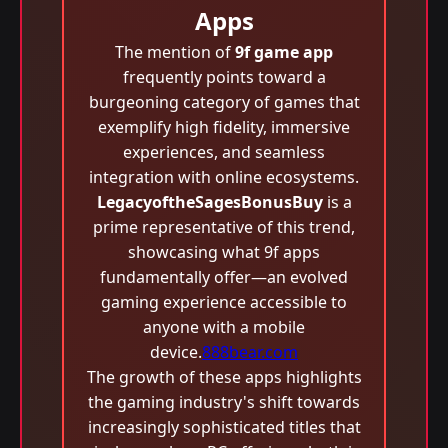
Apps
The mention of
9f game app
frequently points toward a
burgeoning category of games that
exemplify high fidelity, immersive
experiences, and seamless
integration with online ecosystems.
LegacyoftheSagesBonusBuy
is a
prime representative of this trend,
showcasing what 9f apps
fundamentally offer—an evolved
gaming experience accessible to
anyone with a mobile
device.
888bear.com
The growth of these apps highlights
the gaming industry's shift towards
increasingly sophisticated titles that