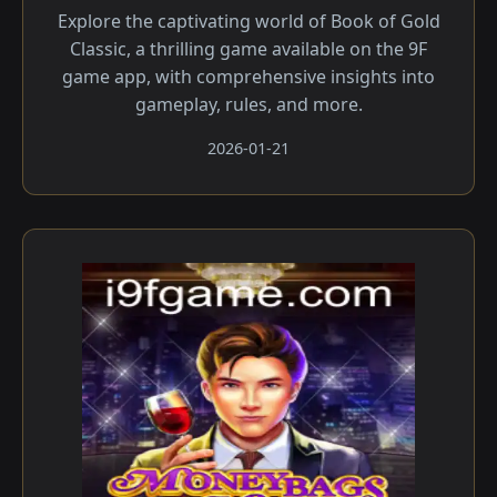
Explore the captivating world of Book of Gold
Classic, a thrilling game available on the 9F
game app, with comprehensive insights into
gameplay, rules, and more.
2026-01-21