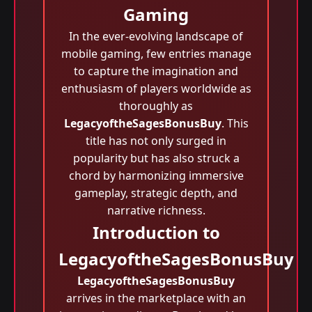
Gaming
In the ever-evolving landscape of
mobile gaming, few entries manage
to capture the imagination and
enthusiasm of players worldwide as
thoroughly as
LegacyoftheSagesBonusBuy
. This
title has not only surged in
popularity but has also struck a
chord by harmonizing immersive
gameplay, strategic depth, and
narrative richness.
Introduction to
LegacyoftheSagesBonusBuy
LegacyoftheSagesBonusBuy
arrives in the marketplace with an