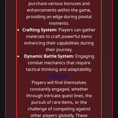
purchase various bonuses and
enhancements within the game,
providing an edge during pivotal
moments.
Crafting System:
Players can gather
materials to craft powerful items
enhancing their capabilities during
their journey.
Dynamic Battle System:
Engaging
combat mechanics that require
tactical thinking and adaptability.
7yaa.com
Players will find themselves
constantly engaged, whether
through intricate quest lines, the
pursuit of rare items, or the
challenge of competing against
other players globally. These