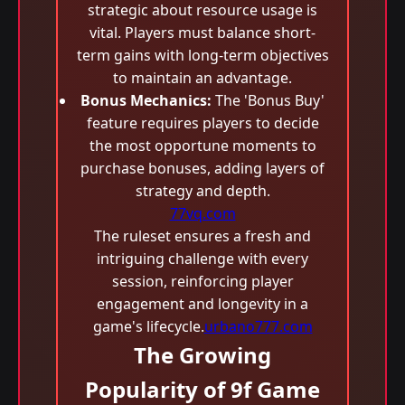
strategic about resource usage is
vital. Players must balance short-
term gains with long-term objectives
to maintain an advantage.
Bonus Mechanics:
The 'Bonus Buy'
feature requires players to decide
the most opportune moments to
purchase bonuses, adding layers of
strategy and depth.
77vq.com
The ruleset ensures a fresh and
intriguing challenge with every
session, reinforcing player
engagement and longevity in a
game's lifecycle.
urbano777.com
The Growing
Popularity of 9f Game