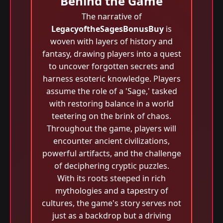
Behind the Game
The narrative of
LegacyoftheSagesBonusBuy
is
woven with layers of history and
fantasy, drawing players into a quest
to uncover forgotten secrets and
harness esoteric knowledge. Players
assume the role of a 'Sage,' tasked
with restoring balance in a world
teetering on the brink of chaos.
Throughout the game, players will
encounter ancient civilizations,
powerful artifacts, and the challenge
of deciphering cryptic puzzles.
With its roots steeped in rich
mythologies and a tapestry of
cultures, the game's story serves not
just as a backdrop but a driving