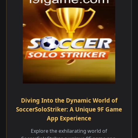
Diving Into the Dynamic World of
SoccerSoloStriker: A Unique 9F Game
App Experience
Explore the exhilarating world of