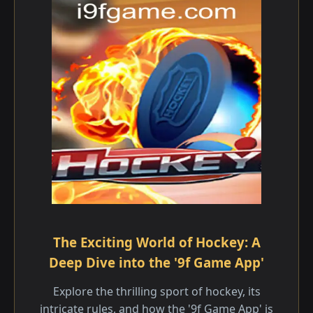
The Exciting World of Hockey: A
Deep Dive into the '9f Game App'
Explore the thrilling sport of hockey, its
intricate rules, and how the '9f Game App' is