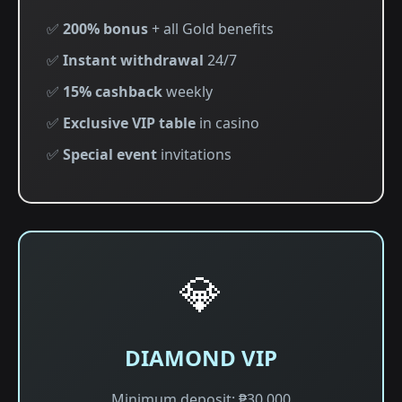
✅
200% bonus
+ all Gold benefits
✅
Instant withdrawal
24/7
✅
15% cashback
weekly
✅
Exclusive VIP table
in casino
✅
Special event
invitations
💎
DIAMOND VIP
Minimum deposit: ₱30,000