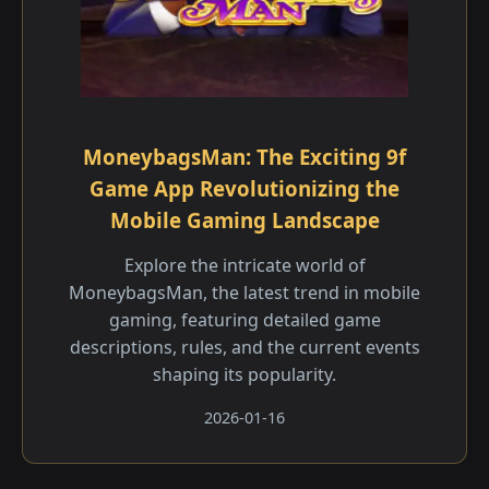
MoneybagsMan: The Exciting 9f
Game App Revolutionizing the
Mobile Gaming Landscape
Explore the intricate world of
MoneybagsMan, the latest trend in mobile
gaming, featuring detailed game
descriptions, rules, and the current events
shaping its popularity.
2026-01-16