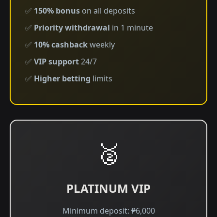
✅
150% bonus
on all deposits
✅
Priority withdrawal
in 1 minute
✅
10% cashback
weekly
✅
VIP support
24/7
✅
Higher betting
limits
🥈
PLATINUM VIP
Minimum deposit: ₱6,000