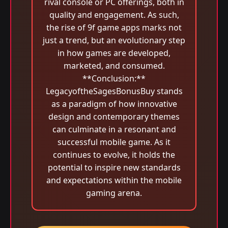
rival console or PC offerings, both in
quality and engagement. As such,
the rise of 9f game apps marks not
just a trend, but an evolutionary step
in how games are developed,
marketed, and consumed.
**Conclusion:**
LegacyoftheSagesBonusBuy stands
as a paradigm of how innovative
design and contemporary themes
can culminate in a resonant and
successful mobile game. As it
continues to evolve, it holds the
potential to inspire new standards
and expectations within the mobile
gaming arena.