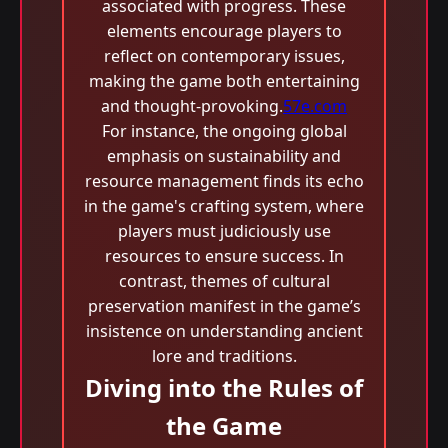
associated with progress. These
elements encourage players to
reflect on contemporary issues,
making the game both entertaining
and thought-provoking.
57e.com
For instance, the ongoing global
emphasis on sustainability and
resource management finds its echo
in the game's crafting system, where
players must judiciously use
resources to ensure success. In
contrast, themes of cultural
preservation manifest in the game’s
insistence on understanding ancient
lore and traditions.
Diving into the Rules of
the Game