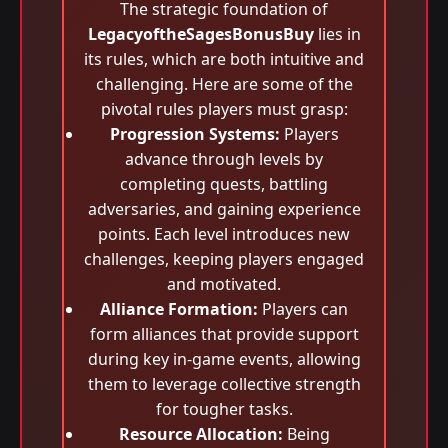
The strategic foundation of
LegacyoftheSagesBonusBuy
lies in
its rules, which are both intuitive and
challenging. Here are some of the
pivotal rules players must grasp:
Progression Systems:
Players
advance through levels by
completing quests, battling
adversaries, and gaining experience
points. Each level introduces new
challenges, keeping players engaged
and motivated.
Alliance Formation:
Players can
form alliances that provide support
during key in-game events, allowing
them to leverage collective strength
for tougher tasks.
Resource Allocation:
Being