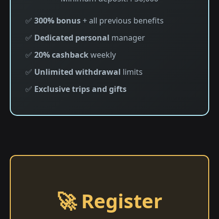
✅
300% bonus
+ all previous benefits
✅
Dedicated personal
manager
✅
20% cashback
weekly
✅
Unlimited withdrawal
limits
✅
Exclusive trips and gifts
🚀 Register