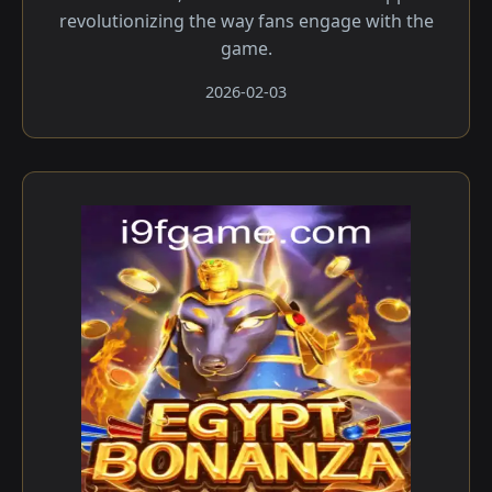
revolutionizing the way fans engage with the
game.
2026-02-03