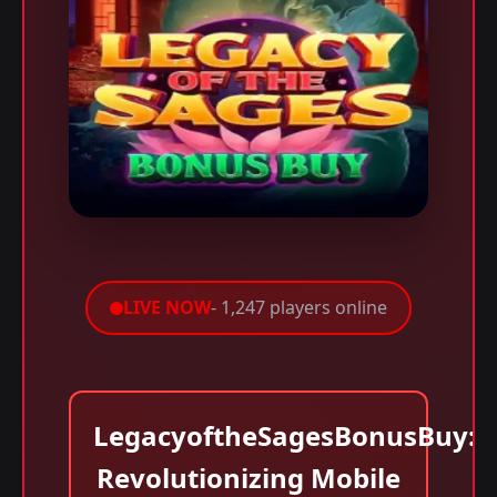
LIVE NOW
- 1,247 players online
LegacyoftheSagesBonusBuy:
Revolutionizing Mobile