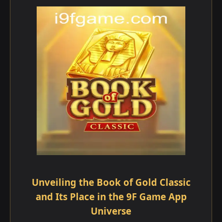
Unveiling the Book of Gold Classic
and Its Place in the 9F Game App
Universe