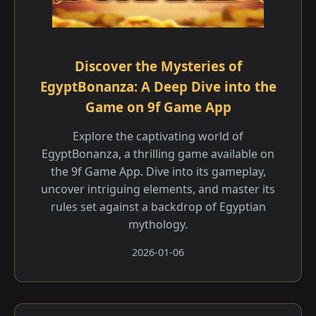
Discover the Mysteries of
EgyptBonanza: A Deep Dive into the
Game on 9f Game App
Explore the captivating world of
EgyptBonanza, a thrilling game available on
the 9f Game App. Dive into its gameplay,
uncover intriguing elements, and master its
rules set against a backdrop of Egyptian
mythology.
2026-01-06