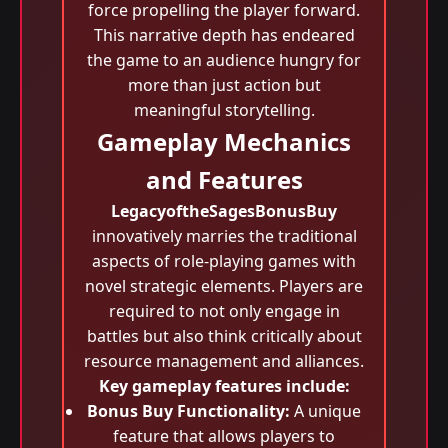
force propelling the player forward.
This narrative depth has endeared
the game to an audience hungry for
more than just action but
meaningful storytelling.
Gameplay Mechanics
and Features
LegacyoftheSagesBonusBuy
innovatively marries the traditional
aspects of role-playing games with
novel strategic elements. Players are
required to not only engage in
battles but also think critically about
resource management and alliances.
Key gameplay features include:
Bonus Buy Functionality:
A unique
feature that allows players to