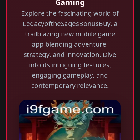
Gaming
Explore the fascinating world of
LegacyoftheSagesBonusBuy, a
trailblazing new mobile game
app blending adventure,
strategy, and innovation. Dive
into its intriguing features,
engaging gameplay, and
contemporary relevance.