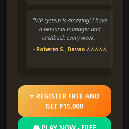
"VIP system is amazing! I have
a personal manager and
cashback every week."
- Roberto S., Davao ⭐⭐⭐⭐⭐
⭐ REGISTER FREE AND
GET ₱15,000
🎮 PLAY NOW - FREE