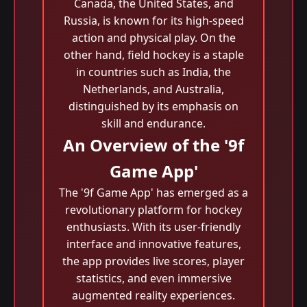
Canada, the United States, and
Russia, is known for its high-speed
action and physical play. On the
other hand, field hockey is a staple
in countries such as India, the
Netherlands, and Australia,
distinguished by its emphasis on
skill and endurance.
An Overview of the '9f
Game App'
The '9f Game App' has emerged as a
revolutionary platform for hockey
enthusiasts. With its user-friendly
interface and innovative features,
the app provides live scores, player
statistics, and even immersive
augmented reality experiences.