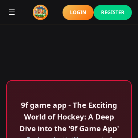
☰
LOGIN
REGISTER
9f game app - The Exciting
World of Hockey: A Deep
Dive into the '9f Game App'