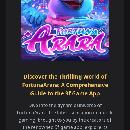
Discover the Thrilling World of
FortunaArara: A Comprehensive
Guide to the 9f Game App
Dive into the dynamic universe of
FortunaArara, the latest sensation in mobile
gaming, brought to you by the creators of
the renowned 9f game app; explore its