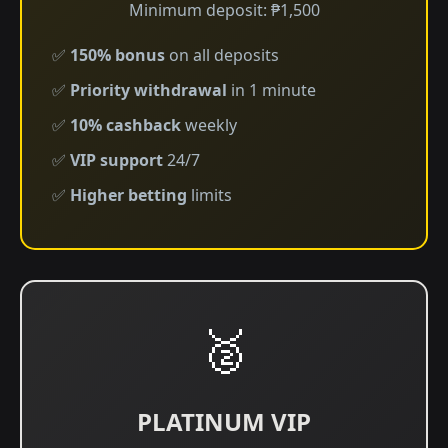
Minimum deposit: ₱1,500
✅
150% bonus
on all deposits
✅
Priority withdrawal
in 1 minute
✅
10% cashback
weekly
✅
VIP support
24/7
✅
Higher betting
limits
🥈
PLATINUM VIP