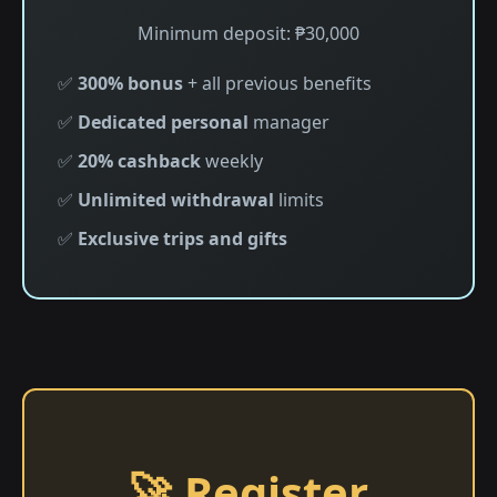
Minimum deposit: ₱30,000
✅
300% bonus
+ all previous benefits
✅
Dedicated personal
manager
✅
20% cashback
weekly
✅
Unlimited withdrawal
limits
✅
Exclusive trips and gifts
🚀 Register