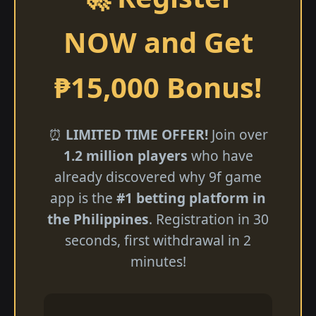
NOW and Get
₱15,000 Bonus!
⏰
LIMITED TIME OFFER!
Join over
1.2 million players
who have
already discovered why 9f game
app is the
#1 betting platform in
the Philippines
. Registration in 30
seconds, first withdrawal in 2
minutes!