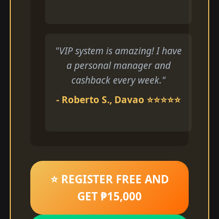
"VIP system is amazing! I have
a personal manager and
cashback every week."
- Roberto S., Davao ⭐⭐⭐⭐⭐
⭐ REGISTER FREE AND
GET ₱15,000