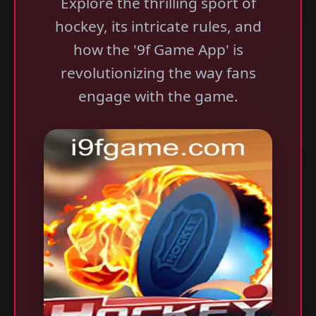
Explore the thrilling sport of
hockey, its intricate rules, and
how the '9f Game App' is
revolutionizing the way fans
engage with the game.