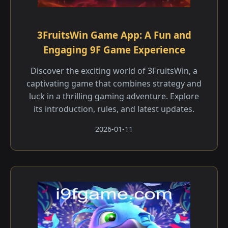
3FruitsWin Game App: A Fun and
Engaging 9F Game Experience
Discover the exciting world of 3FruitsWin, a
captivating game that combines strategy and
luck in a thrilling gaming adventure. Explore
its introduction, rules, and latest updates.
2026-01-11