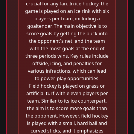
crucial for any fan. In ice hockey, the
game is played on an ice rink with six
players per team, including a
goaltender. The main objective is to
score goals by getting the puck into
the opponent's net, and the team
with the most goals at the end of
three periods wins. Key rules include
offside, icing, and penalties for
various infractions, which can lead
to power-play opportunities.
Field hockey is played on grass or
artificial turf with eleven players per
team. Similar to its ice counterpart,
the aim is to score more goals than
the opponent. However, field hockey
is played with a small, hard ball and
curved sticks, and it emphasizes