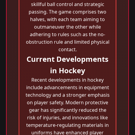
skillful ball control and strategic
passing. The game comprises two
halves, with each team aiming to
outmaneuver the other while
adhering to rules such as the no-
obstruction rule and limited physical
contact.
Current Developments
in Hockey
Recent developments in hockey
include advancements in equipment
technology and a stronger emphasis
on player safety. Modern protective
gear has significantly reduced the
risk of injuries, and innovations like
temperature-regulating materials in
uniforms have enhanced player