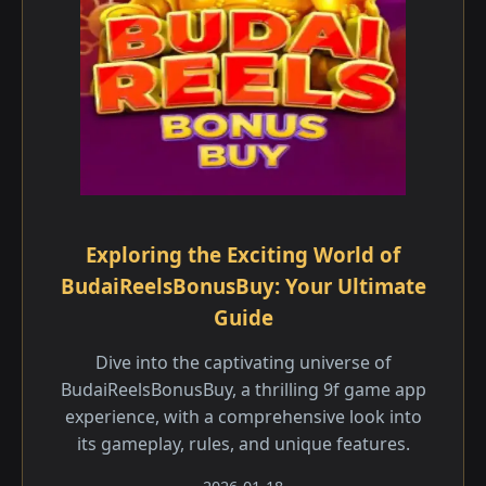
Exploring the Exciting World of
BudaiReelsBonusBuy: Your Ultimate
Guide
Dive into the captivating universe of
BudaiReelsBonusBuy, a thrilling 9f game app
experience, with a comprehensive look into
its gameplay, rules, and unique features.