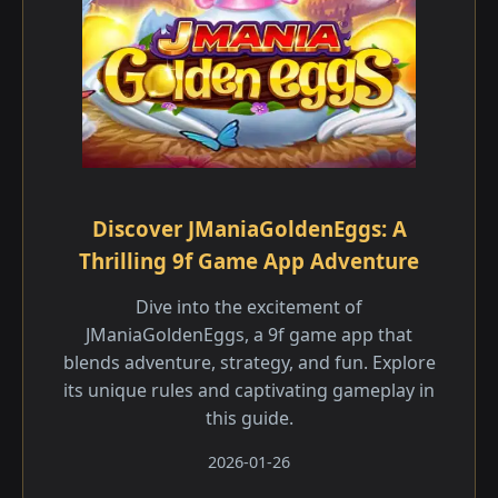
Discover JManiaGoldenEggs: A
Thrilling 9f Game App Adventure
Dive into the excitement of
JManiaGoldenEggs, a 9f game app that
blends adventure, strategy, and fun. Explore
its unique rules and captivating gameplay in
this guide.
2026-01-26