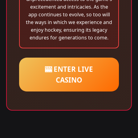
excitement and intricacies. As the
app continues to evolve, so too will
the ways in which we experience and
enjoy hockey, ensuring its legacy
endures for generations to come.
🎰 ENTER LIVE
CASINO