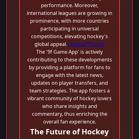
performance. Moreover,
international leagues are growing in
prominence, with more countries
participating in universal
competitions, elevating hockey's
global appeal.
urbano777.com
The '9f Game App' is actively
contributing to these developments
by providing a platform for fans to
engage with the latest news,
updates on player transfers, and
team strategies. The app fosters a
vibrant community of hockey lovers
who share insights and
commentary, thus enriching the
overall fan experience.
The Future of Hockey