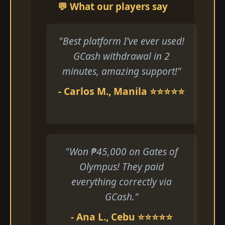
💬 What our players say
"Best platform I've ever used!
GCash withdrawal in 2
minutes, amazing support!"
- Carlos M., Manila ⭐⭐⭐⭐⭐
"Won ₱45,000 on Gates of
Olympus! They paid
everything correctly via
GCash."
- Ana L., Cebu ⭐⭐⭐⭐⭐