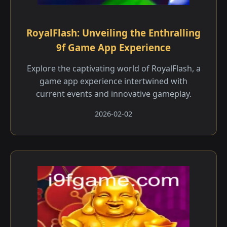
RoyalFlash: Unveiling the Enthralling
9f Game App Experience
Explore the captivating world of RoyalFlash, a
game app experience intertwined with
current events and innovative gameplay.
2026-02-02