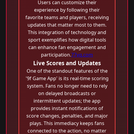
Users can customize their
experience by following their
favorite teams and players, receiving
updates that matter most to them.
This integration of technology and
sport exemplifies how digital tools
can enhance fan engagement and
participation.
77vq.com
Live Scores and Updates
One of the standout features of the
'9f Game App' is its real-time scoring
system. Fans no longer need to rely
on delayed broadcasts or
intermittent updates; the app
provides instant notifications of
score changes, penalties, and major
plays. This immediacy keeps fans
connected to the action, no matter