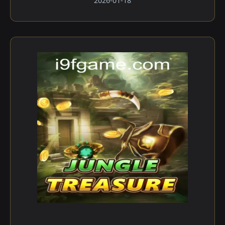
2026-01-18