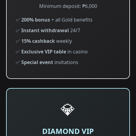
Minimum deposit: ₱6,000
✅
200% bonus
+ all Gold benefits
✅
Instant withdrawal
24/7
✅
15% cashback
weekly
✅
Exclusive VIP table
in casino
✅
Special event
invitations
💎
DIAMOND VIP