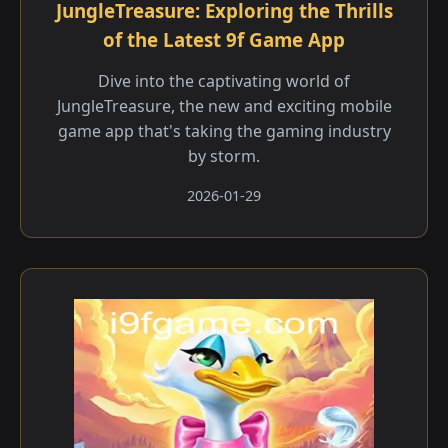
JungleTreasure: Exploring the Thrills
of the Latest 9f Game App
Dive into the captivating world of
JungleTreasure, the new and exciting mobile
game app that's taking the gaming industry
by storm.
2026-01-29