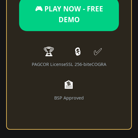
🎮 PLAY NOW - FREE
DEMO
🏆
🔒
✅
PAGCOR License
SSL 256-bit
eCOGRA
🏦
BSP Approved