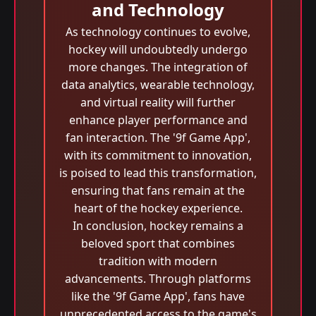
and Technology
As technology continues to evolve,
hockey will undoubtedly undergo
more changes. The integration of
data analytics, wearable technology,
and virtual reality will further
enhance player performance and
fan interaction. The '9f Game App',
with its commitment to innovation,
is poised to lead this transformation,
ensuring that fans remain at the
heart of the hockey experience.
In conclusion, hockey remains a
beloved sport that combines
tradition with modern
advancements. Through platforms
like the '9f Game App', fans have
unprecedented access to the game's