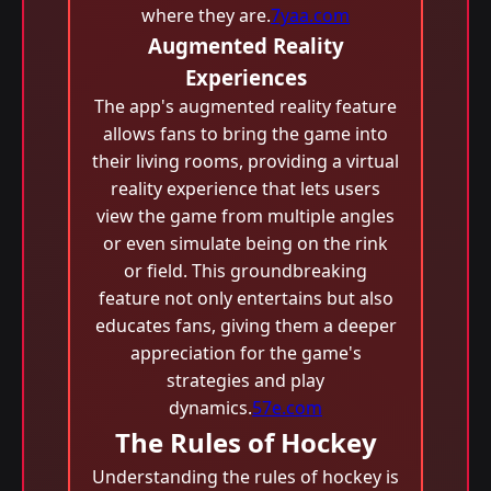
where they are.
7yaa.com
Augmented Reality
Experiences
The app's augmented reality feature
allows fans to bring the game into
their living rooms, providing a virtual
reality experience that lets users
view the game from multiple angles
or even simulate being on the rink
or field. This groundbreaking
feature not only entertains but also
educates fans, giving them a deeper
appreciation for the game's
strategies and play
dynamics.
57e.com
The Rules of Hockey
Understanding the rules of hockey is