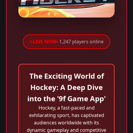
LIVE NOW
- 1,247 players online
The Exciting World of
Hockey: A Deep Dive
into the '9f Game App'
Hockey, a fast-paced and
exhilarating sport, has captivated
audiences worldwide with its
dynamic gameplay and competitive