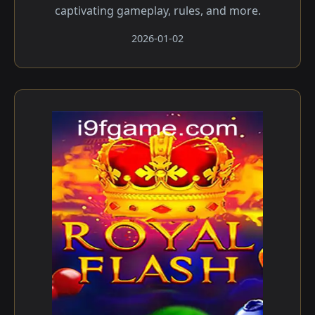
captivating gameplay, rules, and more.
2026-01-02