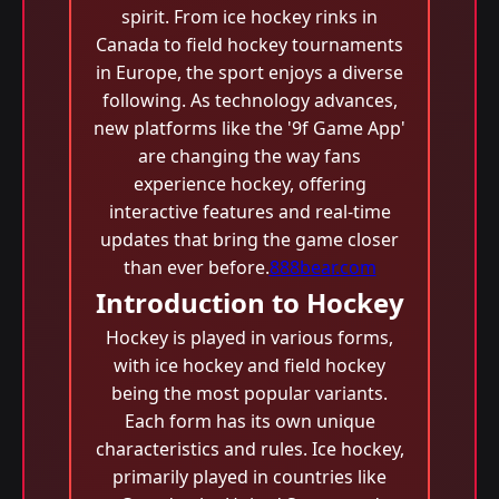
spirit. From ice hockey rinks in
Canada to field hockey tournaments
in Europe, the sport enjoys a diverse
following. As technology advances,
new platforms like the '9f Game App'
are changing the way fans
experience hockey, offering
interactive features and real-time
updates that bring the game closer
than ever before.
888bear.com
Introduction to Hockey
Hockey is played in various forms,
with ice hockey and field hockey
being the most popular variants.
Each form has its own unique
characteristics and rules. Ice hockey,
primarily played in countries like