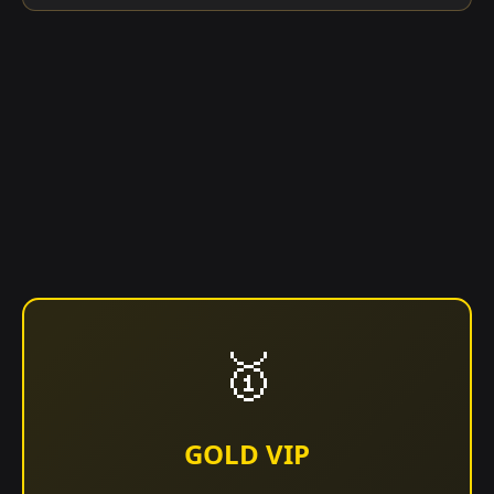
🥇
GOLD VIP