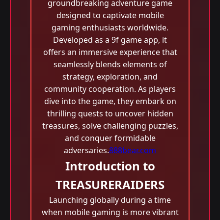
groundbreaking adventure game
designed to captivate mobile
gaming enthusiasts worldwide.
Developed as a 9f game app, it
offers an immersive experience that
seamlessly blends elements of
strategy, exploration, and
community cooperation. As players
dive into the game, they embark on
thrilling quests to uncover hidden
treasures, solve challenging puzzles,
and conquer formidable
adversaries.
888bear.com
Introduction to
TREASURERAIDERS
Launching globally during a time
when mobile gaming is more vibrant