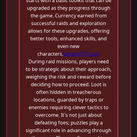
starts with a basic toolkit that can be
upgraded as they progress through
the game. Currency earned from
successful raids and exploration
allows for these upgrades, offering
better tools, enhanced skills, and
even new
characters.
urbano777.com
During raid missions, players need
to be strategic about their approach,
weighing the risk and reward before
deciding how to proceed. Loot is
often hidden in treacherous
locations, guarded by traps or
enemies requiring clever tactics to
overcome. It's not just about
defeating foes; puzzles play a
significant role in advancing through