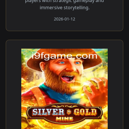
players with strategic gameplay and
immersive storytelling.
2026-01-12