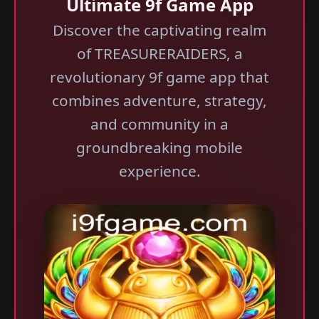
Ultimate 9f Game App
Discover the captivating realm
of TREASURERAIDERS, a
revolutionary 9f game app that
combines adventure, strategy,
and community in a
groundbreaking mobile
experience.