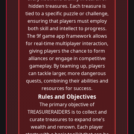
hidden treasures. Each treasure is
tied to a specific puzzle or challenge,
ensuring that players must employ
both skill and intellect to progress.
The 9f game app framework allows
for real-time multiplayer interaction,
giving players the chance to form
alliances or engage in competitive
gameplay. By teaming up, players
can tackle larger, more dangerous
quests, combining their abilities and
resources for success.
Rules and Objectives
The primary objective of
TREASURERAIDERS is to collect and
curate treasures to expand one's
wealth and renown. Each player