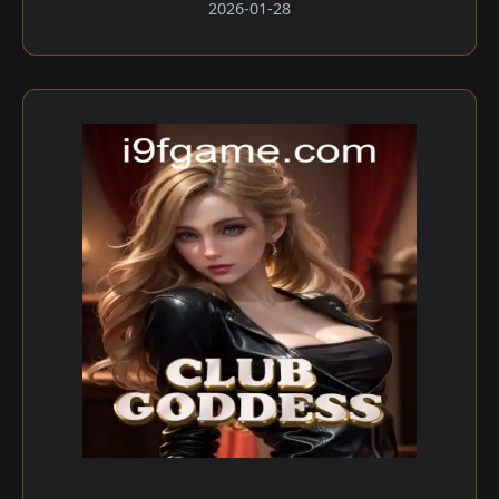
2026-01-28