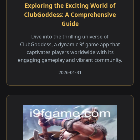
Exploring the Exciting World of
ClubGoddess: A Comprehensive
Guide
Dive into the thrilling universe of
ClubGoddess, a dynamic 9f game app that
captivates players worldwide with its
engaging gameplay and vibrant community.
2026-01-31