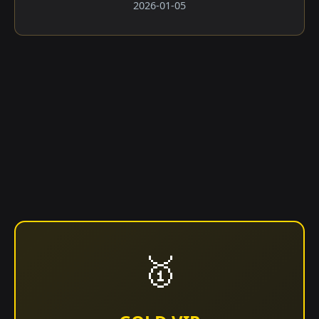
2026-01-05
🥇