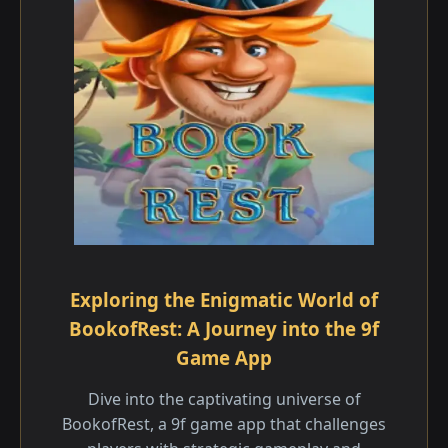
Exploring the Enigmatic World of
BookofRest: A Journey into the 9f
Game App
Dive into the captivating universe of
BookofRest, a 9f game app that challenges