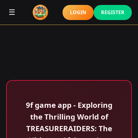
☰
LOGIN
REGISTER
9f game app - Exploring
the Thrilling World of
TREASURERAIDERS: The