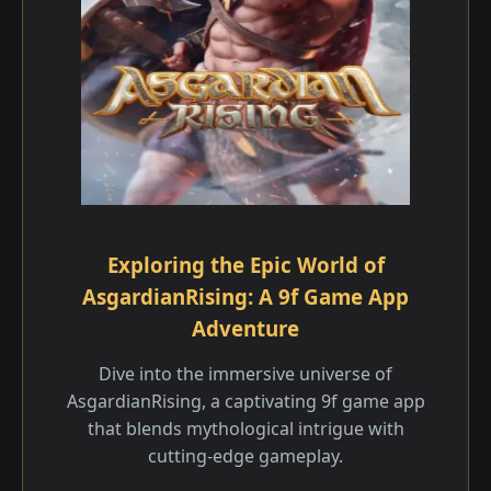
Exploring the Epic World of
AsgardianRising: A 9f Game App
Adventure
Dive into the immersive universe of
AsgardianRising, a captivating 9f game app
that blends mythological intrigue with
cutting-edge gameplay.