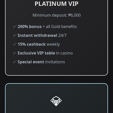
PLATINUM VIP
Minimum deposit: ₱6,000
✅
200% bonus
+ all Gold benefits
✅
Instant withdrawal
24/7
✅
15% cashback
weekly
✅
Exclusive VIP table
in casino
✅
Special event
invitations
💎