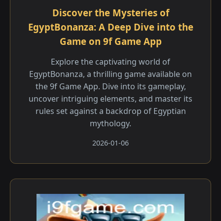
Discover the Mysteries of
EgyptBonanza: A Deep Dive into the
Game on 9f Game App
Explore the captivating world of
EgyptBonanza, a thrilling game available on
the 9f Game App. Dive into its gameplay,
uncover intriguing elements, and master its
rules set against a backdrop of Egyptian
mythology.
2026-01-06