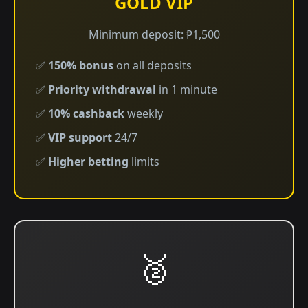
GOLD VIP
Minimum deposit: ₱1,500
✅
150% bonus
on all deposits
✅
Priority withdrawal
in 1 minute
✅
10% cashback
weekly
✅
VIP support
24/7
✅
Higher betting
limits
🥈