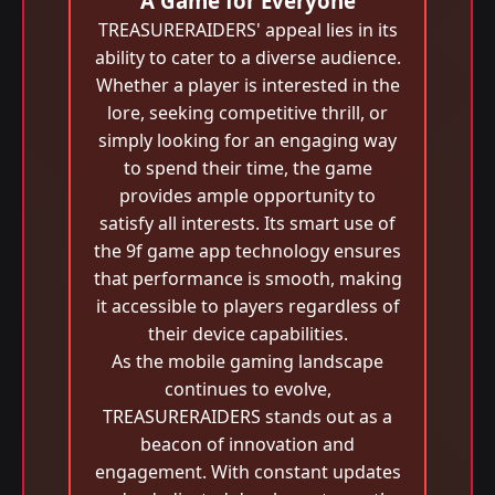
A Game for Everyone
TREASURERAIDERS' appeal lies in its
ability to cater to a diverse audience.
Whether a player is interested in the
lore, seeking competitive thrill, or
simply looking for an engaging way
to spend their time, the game
provides ample opportunity to
satisfy all interests. Its smart use of
the 9f game app technology ensures
that performance is smooth, making
it accessible to players regardless of
their device capabilities.
As the mobile gaming landscape
continues to evolve,
TREASURERAIDERS stands out as a
beacon of innovation and
engagement. With constant updates