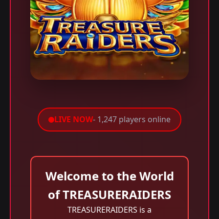
LIVE NOW
- 1,247 players online
Welcome to the World
of TREASURERAIDERS
TREASURERAIDERS is a