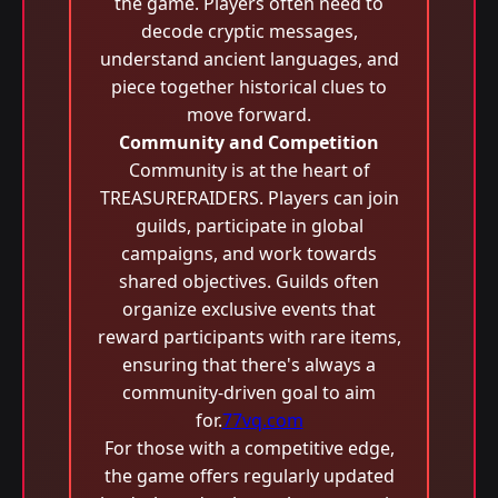
the game. Players often need to
decode cryptic messages,
understand ancient languages, and
piece together historical clues to
move forward.
Community and Competition
Community is at the heart of
TREASURERAIDERS. Players can join
guilds, participate in global
campaigns, and work towards
shared objectives. Guilds often
organize exclusive events that
reward participants with rare items,
ensuring that there's always a
community-driven goal to aim
for.
77vq.com
For those with a competitive edge,
the game offers regularly updated