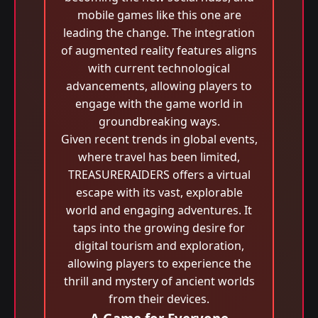
mobile games like this one are
leading the change. The integration
of augmented reality features aligns
with current technological
advancements, allowing players to
engage with the game world in
groundbreaking ways.
Given recent trends in global events,
where travel has been limited,
TREASURERAIDERS offers a virtual
escape with its vast, explorable
world and engaging adventures. It
taps into the growing desire for
digital tourism and exploration,
allowing players to experience the
thrill and mystery of ancient worlds
from their devices.