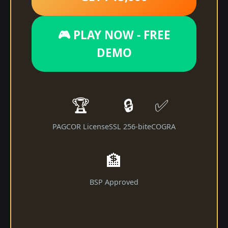
🎮 PLAY NOW - FREE
DEMO
🏆
🔒
✅
PAGCOR License
SSL 256-bit
eCOGRA
🏦
BSP Approved