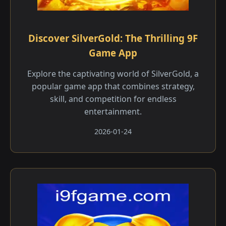
Discover SilverGold: The Thrilling 9F
Game App
Explore the captivating world of SilverGold, a
popular game app that combines strategy,
skill, and competition for endless
entertainment.
2026-01-24