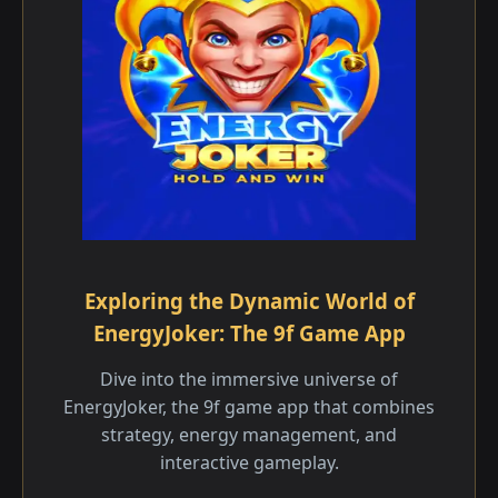
Exploring the Dynamic World of
EnergyJoker: The 9f Game App
Dive into the immersive universe of
EnergyJoker, the 9f game app that combines
strategy, energy management, and
interactive gameplay.