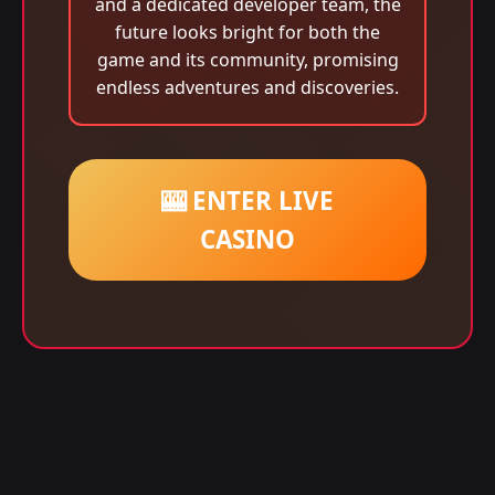
and a dedicated developer team, the
future looks bright for both the
game and its community, promising
endless adventures and discoveries.
🎰 ENTER LIVE
CASINO