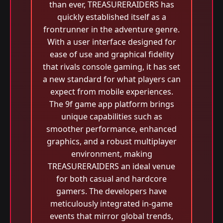
than ever, TREASURERAIDERS has
quickly established itself as a
frontrunner in the adventure genre.
With a user interface designed for
ease of use and graphical fidelity
that rivals console gaming, it has set
a new standard for what players can
expect from mobile experiences.
The 9f game app platform brings
unique capabilities such as
smoother performance, enhanced
graphics, and a robust multiplayer
environment, making
TREASURERAIDERS an ideal venue
for both casual and hardcore
gamers. The developers have
meticulously integrated in-game
events that mirror global trends,