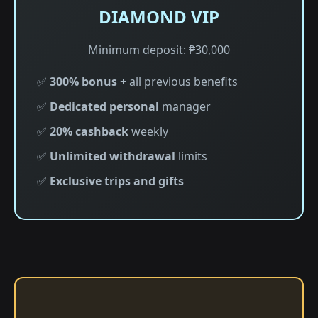
DIAMOND VIP
Minimum deposit: ₱30,000
✅
300% bonus
+ all previous benefits
✅
Dedicated personal
manager
✅
20% cashback
weekly
✅
Unlimited withdrawal
limits
✅
Exclusive trips and gifts