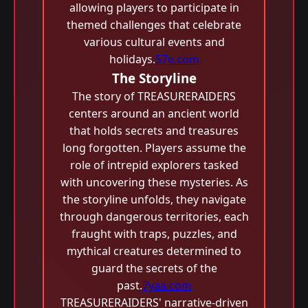
allowing players to participate in
themed challenges that celebrate
various cultural events and
holidays.
57e.com
The Storyline
The story of TREASURERAIDERS
centers around an ancient world
that holds secrets and treasures
long forgotten. Players assume the
role of intrepid explorers tasked
with uncovering these mysteries. As
the storyline unfolds, they navigate
through dangerous territories, each
fraught with traps, puzzles, and
mythical creatures determined to
guard the secrets of the
past.
7yaa.com
TREASURERAIDERS' narrative-driven