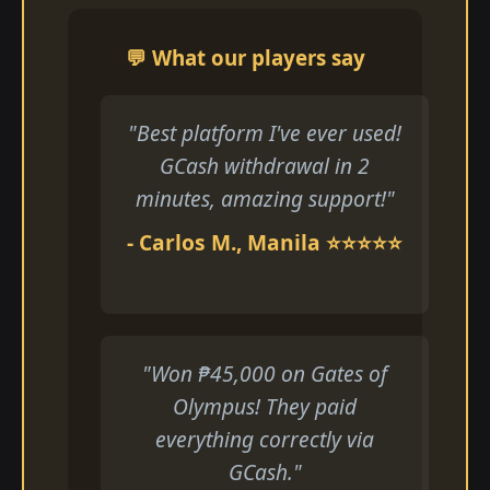
💬 What our players say
"Best platform I've ever used!
GCash withdrawal in 2
minutes, amazing support!"
- Carlos M., Manila ⭐⭐⭐⭐⭐
"Won ₱45,000 on Gates of
Olympus! They paid
everything correctly via
GCash."