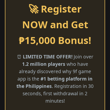
🚀 Register
NOW and Get
₱15,000 Bonus!
⏰
LIMITED TIME OFFER!
Join over
1.2 million players
who have
already discovered why 9f game
app is the
#1 betting platform in
the Philippines
. Registration in 30
seconds, first withdrawal in 2
minutes!