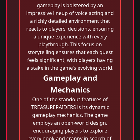
gameplay is bolstered by an
impressive lineup of voice acting and
a richly detailed environment that
reacts to players’ decisions, ensuring
a unique experience with every
playthrough. This focus on
storytelling ensures that each quest
feels significant, with players having
a stake in the game’s evolving world.
Gameplay and
Mechanics
One of the standout features of
TREASURERAIDERS is its dynamic
gameplay mechanics. The game
employs an open-world design,
encouraging players to explore
every nook and cranny in search of