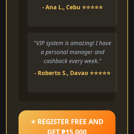
- Ana L., Cebu ⭐⭐⭐⭐⭐
"VIP system is amazing! I have
a personal manager and
cashback every week."
- Roberto S., Davao ⭐⭐⭐⭐⭐
⭐ REGISTER FREE AND
GET ₱15,000