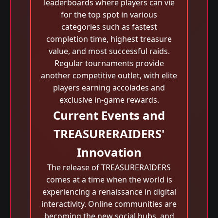
leaderboards where players can vie
for the top spot in various
categories such as fastest
completion time, highest treasure
value, and most successful raids.
Regular tournaments provide
another competitive outlet, with elite
players earning accolades and
exclusive in-game rewards.
Current Events and
TREASURERAIDERS'
Innovation
The release of TREASURERAIDERS
comes at a time when the world is
experiencing a renaissance in digital
interactivity. Online communities are
becoming the new social hubs, and